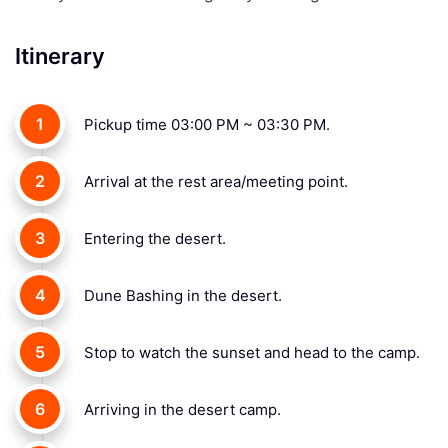
Itinerary
1
Pickup time 03:00 PM ~ 03:30 PM.
2
Arrival at the rest area/meeting point.
3
Entering the desert.
4
Dune Bashing in the desert.
5
Stop to watch the sunset and head to the camp.
6
Arriving in the desert camp.