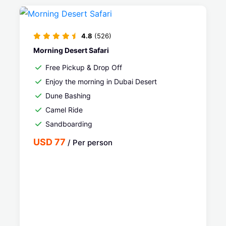
4.8
(526)
Morning Desert Safari
Free Pickup & Drop Off
Enjoy the morning in Dubai Desert
Dune Bashing
Camel Ride
Sandboarding
USD 77
/ Per person