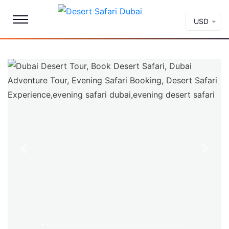
USD
Previous
Next