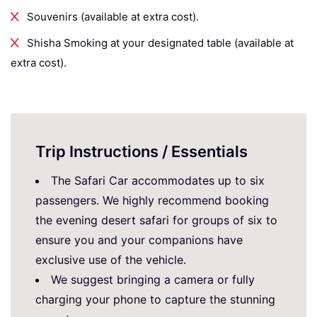
Souvenirs (available at extra cost).
Shisha Smoking at your designated table (available at
extra cost).
Trip Instructions / Essentials
The Safari Car accommodates up to six
passengers. We highly recommend booking
the evening desert safari for groups of six to
ensure you and your companions have
exclusive use of the vehicle.
We suggest bringing a camera or fully
charging your phone to capture the stunning