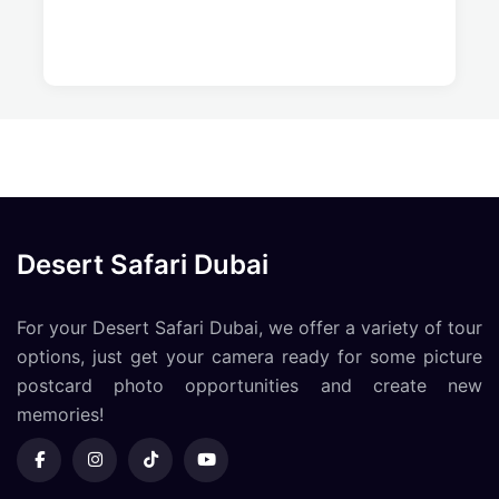
Desert Safari Dubai
For your Desert Safari Dubai, we offer a variety of tour
options, just get your camera ready for some picture
postcard photo opportunities and create new
memories!