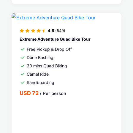
4.5
(549)
Extreme Adventure Quad Bike Tour
Free Pickup & Drop Off
Dune Bashing
30 mins Quad Biking
Camel Ride
Sandboarding
USD 72
/ Per person