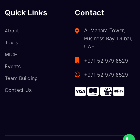
Quick Links
Contact
Al Manara Tower,
About
Business Bay, Dubai,
Tours
UAE
MICE
+971 52 979 8529
Events
+971 52 979 8529
Team Building
Contact Us