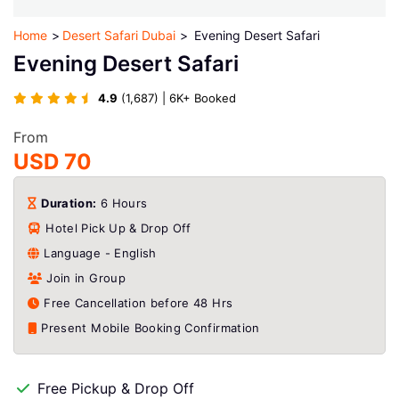
Home
Desert Safari Dubai
Evening Desert Safari
Evening Desert Safari
4.9
(1,687) | 6K+ Booked
From
USD 70
Duration:
6 Hours
Hotel Pick Up & Drop Off
Language - English
Join in Group
Free Cancellation before 48 Hrs
Present Mobile Booking Confirmation
Free Pickup & Drop Off