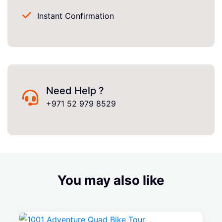
Instant Confirmation
Need Help ?
+971 52 979 8529
You may also like