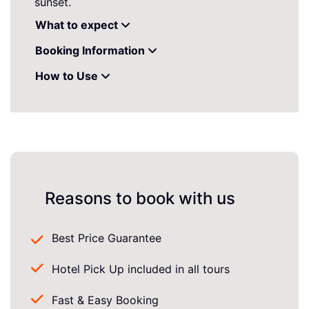
sunset.
What to expect
Booking Information
How to Use
Reasons to book with us
Best Price Guarantee
Hotel Pick Up included in all tours
Fast & Easy Booking