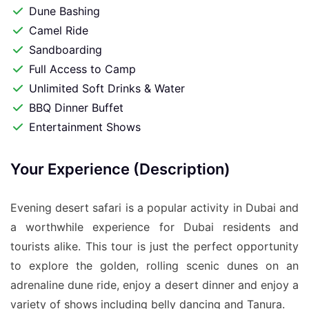
Dune Bashing
Camel Ride
Sandboarding
Full Access to Camp
Unlimited Soft Drinks & Water
BBQ Dinner Buffet
Entertainment Shows
Your Experience (Description)
Evening desert safari is a popular activity in Dubai and
a worthwhile experience for Dubai residents and
tourists alike. This tour is just the perfect opportunity
to explore the golden, rolling scenic dunes on an
adrenaline dune ride, enjoy a desert dinner and enjoy a
variety of shows including belly dancing and Tanura.