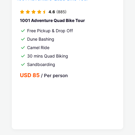
4.6
(885)
1001 Adventure Quad Bike Tour
Free Pickup & Drop Off
Dune Bashing
Camel Ride
30 mins Quad Biking
Sandboarding
USD 85
/ Per person