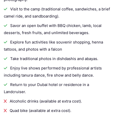
Visit to the camp (traditional coffee, sandwiches, a brief
camel ride, and sandboarding).
Savor an open buffet with BBQ chicken, lamb, local
desserts, fresh fruits, and unlimited beverages.
Explore fun activities like souvenir shopping, henna
tattoos, and photos with a falcon
Take traditional photos in dishdashis and abayas.
Enjoy live shows performed by professional artists
including tanura dance, fire show and belly dance.
Return to your Dubai hotel or residence in a
Landcruiser.
Alcoholic drinks (available at extra cost).
Quad bike (available at extra cost).