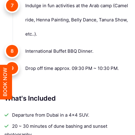
7
Indulge in fun activities at the Arab camp (Camel
ride, Henna Painting, Belly Dance, Tanura Show,
etc..).
8
International Buffet BBQ Dinner.
9
Drop off time approx. 09:30 PM ~ 10:30 PM.
BOOK NOW
What's Included
Departure from Dubai in a 4x4 SUV.
20 ~ 30 minutes of dune bashing and sunset
photography.