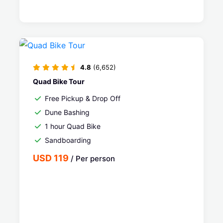
4.8
(6,652)
Quad Bike Tour
Free Pickup & Drop Off
Dune Bashing
1 hour Quad Bike
Sandboarding
USD 119
/ Per person