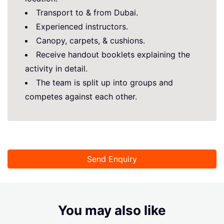
Transport to & from Dubai.
Experienced instructors.
Canopy, carpets, & cushions.
Receive handout booklets explaining the
activity in detail.
The team is split up into groups and
competes against each other.
Send Enquiry
You may also like