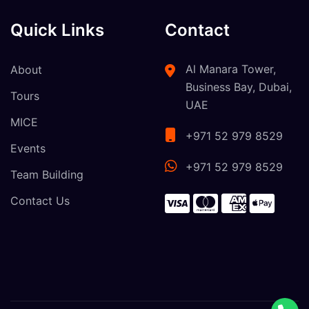
Quick Links
Contact
Al Manara Tower,
About
Business Bay, Dubai,
Tours
UAE
MICE
+971 52 979 8529
Events
+971 52 979 8529
Team Building
Contact Us