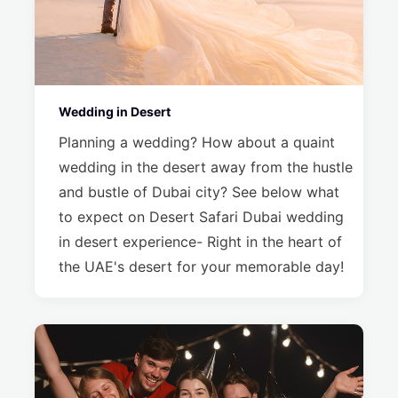
Wedding in Desert
Planning a wedding? How about a quaint
wedding in the desert away from the hustle
and bustle of Dubai city? See below what
to expect on Desert Safari Dubai wedding
in desert experience- Right in the heart of
the UAE's desert for your memorable day!