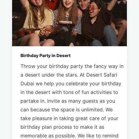
Birthday Party in Desert
Throw your birthday party the fancy way in
a desert under the stars. At Desert Safari
Dubai we help you celebrate your birthday
in the desert with tons of fun activities to
partake in. Invite as many guests as you
can because the space is unlimited. We
take pleasure in taking great care of your
birthday plan process to make it as
memorable as possible. We like to remind