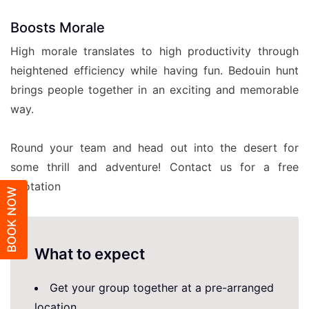
Boosts Morale
High morale translates to high productivity through
heightened efficiency while having fun. Bedouin hunt
brings people together in an exciting and memorable
way.
Round your team and head out into the desert for
some thrill and adventure! Contact us for a free
quotation
BOOK NOW
What to expect
Get your group together at a pre-arranged
location.