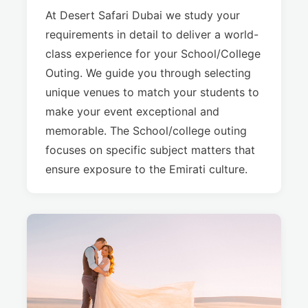
At Desert Safari Dubai we study your
requirements in detail to deliver a world-
class experience for your School/College
Outing. We guide you through selecting
unique venues to match your students to
make your event exceptional and
memorable. The School/college outing
focuses on specific subject matters that
ensure exposure to the Emirati culture.