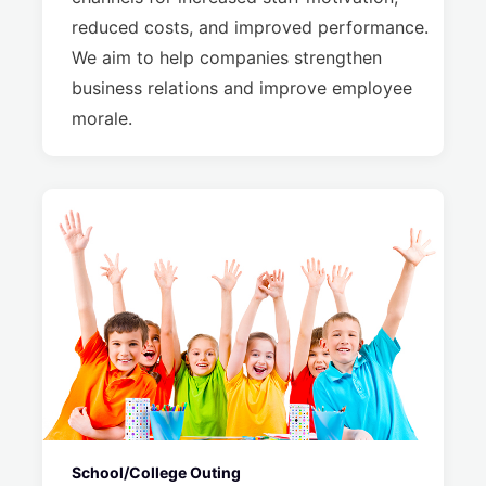
reduced costs, and improved performance.
We aim to help companies strengthen
business relations and improve employee
morale.
School/College Outing