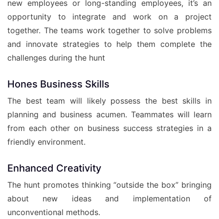
new employees or long-standing employees, it’s an
opportunity to integrate and work on a project
together. The teams work together to solve problems
and innovate strategies to help them complete the
challenges during the hunt
Hones Business Skills
The best team will likely possess the best skills in
planning and business acumen. Teammates will learn
from each other on business success strategies in a
friendly environment.
Enhanced Creativity
The hunt promotes thinking “outside the box” bringing
about new ideas and implementation of
unconventional methods.