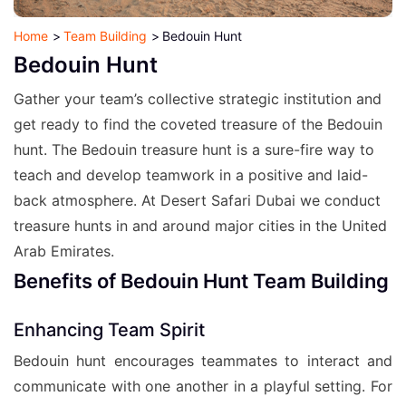
Home
Team Building
Bedouin Hunt
Bedouin Hunt
Gather your team’s collective strategic institution and
get ready to find the coveted treasure of the Bedouin
hunt. The Bedouin treasure hunt is a sure-fire way to
teach and develop teamwork in a positive and laid-
back atmosphere. At Desert Safari Dubai we conduct
treasure hunts in and around major cities in the United
Arab Emirates.
Benefits of Bedouin Hunt Team Building
Enhancing Team Spirit
Bedouin hunt encourages teammates to interact and
communicate with one another in a playful setting. For