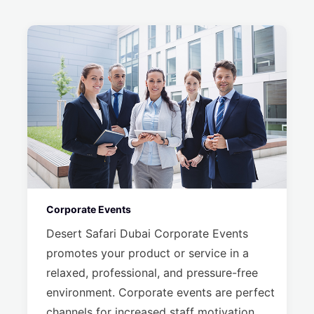
Corporate Events
Desert Safari Dubai Corporate Events
promotes your product or service in a
relaxed, professional, and pressure-free
environment. Corporate events are perfect
channels for increased staff motivation,