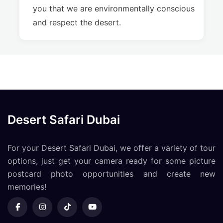
you that we are environmentally conscious
and respect the desert.
Desert Safari Dubai
For your Desert Safari Dubai, we offer a variety of tour
options, just get your camera ready for some picture
postcard photo opportunities and create new
memories!